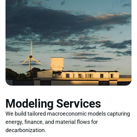
Modeling Services
We build tailored macroeconomic models capturing
energy, finance, and material flows for
decarbonization.