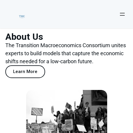
About Us
The Transition Macroeconomics Consortium unites
experts to build models that capture the economic
shifts needed for a low-carbon future.
Learn More