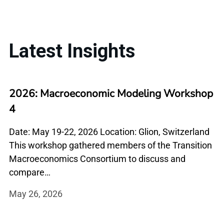
Latest Insights
2026: Macroeconomic Modeling Workshop
4
Date: May 19-22, 2026 Location: Glion, Switzerland
This workshop gathered members of the Transition
Macroeconomics Consortium to discuss and
compare…
May 26, 2026