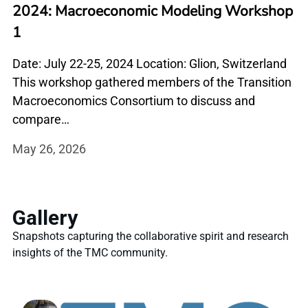
2024: Macroeconomic Modeling Workshop
1
Date: July 22-25, 2024 Location: Glion, Switzerland
This workshop gathered members of the Transition
Macroeconomics Consortium to discuss and
compare…
May 26, 2026
Gallery
Snapshots capturing the collaborative spirit and research
insights of the TMC community.