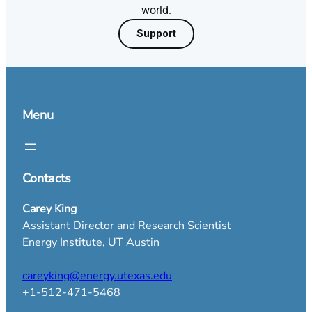
world.
Support
Menu
Contacts
Carey King
Assistant Director and Research Scientist
Energy Institute, UT Austin
careyking@energy.utexas.edu
+1-512-471-5468