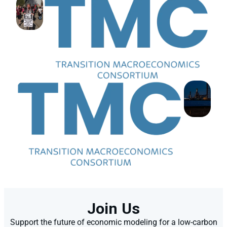
Join Us
Support the future of economic modeling for a low-carbon