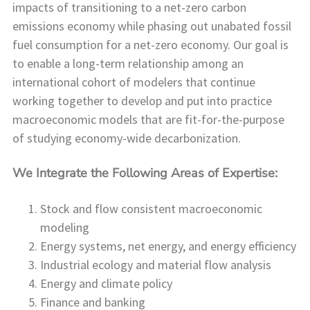
impacts of transitioning to a net-zero carbon
emissions economy while phasing out unabated fossil
fuel consumption for a net-zero economy. Our goal is
to enable a long-term relationship among an
international cohort of modelers that continue
working together to develop and put into practice
macroeconomic models that are fit-for-the-purpose
of studying economy-wide decarbonization.
We Integrate the Following Areas of Expertise:
Stock and flow consistent macroeconomic
modeling
Energy systems, net energy, and energy efficiency
Industrial ecology and material flow analysis
Energy and climate policy
Finance and banking