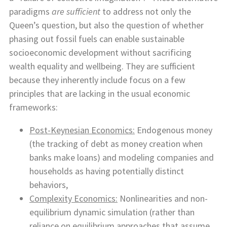
paradigms
are sufficient
to address not only the
Queen’s question, but also the question of whether
phasing out fossil fuels can enable sustainable
socioeconomic development without sacrificing
wealth equality and wellbeing. They are sufficient
because they inherently include focus on a few
principles that are lacking in the usual economic
frameworks:
Post-Keynesian Economics:
Endogenous money
(the tracking of debt as money creation when
banks make loans) and modeling companies and
households as having potentially distinct
behaviors,
Complexity Economics:
Nonlinearities and non-
equilibrium dynamic simulation (rather than
reliance on equilibrium approaches that assume