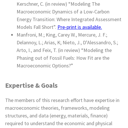
Kerschner, C. (in review) “Modeling The
Macroeconomic Dynamics of a Low-Carbon
Energy Transition: Where Integrated Assessment
Models Fall Short”.
Pre-print is available.
Manfroni, M.; King, Carey W., Mercure, J. F.;
Delannoy, L.; Arias, K; Nieto, J., D’Alessandro, S.;
Arto, I., and Feix, T. (in review) “Modeling the
Phasing out of Fossil Fuels: How Fit are the
Macroeconomic Options?”
Expertise & Goals
The members of this research effort have expertise in
macroeconomic theories, frameworks, modeling
structures, and data (energy, materials, finance)
required to understand the economic and physical