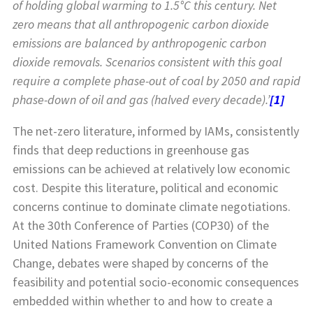
of holding global warming to 1.5°C this century. Net
zero means that all anthropogenic carbon dioxide
emissions are balanced by anthropogenic carbon
dioxide removals. Scenarios consistent with this goal
require a complete phase-out of coal by 2050 and rapid
phase-down of oil and gas (halved every decade).’
[1]
The net-zero literature, informed by IAMs, consistently
finds that deep reductions in greenhouse gas
emissions can be achieved at relatively low economic
cost. Despite this literature, political and economic
concerns continue to dominate climate negotiations.
At the 30th Conference of Parties (COP30) of the
United Nations Framework Convention on Climate
Change, debates were shaped by concerns of the
feasibility and potential socio-economic consequences
embedded within whether to and how to create a