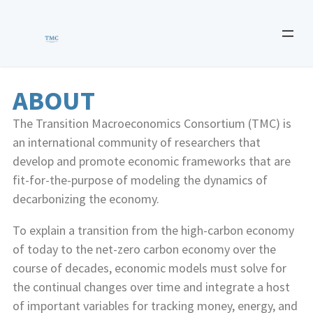
ABOUT
The Transition Macroeconomics Consortium (TMC) is
an international community of researchers that
develop and promote economic frameworks that are
fit-for-the-purpose of modeling the dynamics of
decarbonizing the economy.
To explain a transition from the high-carbon economy
of today to the net-zero carbon economy over the
course of decades, economic models must solve for
the continual changes over time and integrate a host
of important variables for tracking money, energy, and