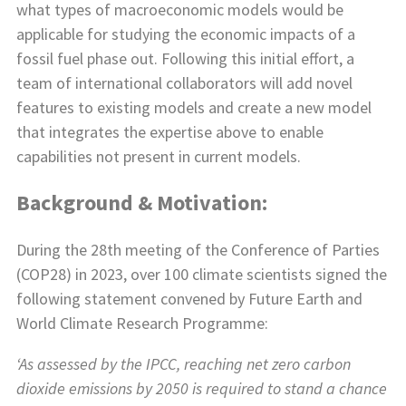
what types of macroeconomic models would be
applicable for studying the economic impacts of a
fossil fuel phase out. Following this initial effort, a
team of international collaborators will add novel
features to existing models and create a new model
that integrates the expertise above to enable
capabilities not present in current models.
Background & Motivation:
During the 28th meeting of the Conference of Parties
(COP28) in 2023, over 100 climate scientists signed the
following statement convened by Future Earth and
World Climate Research Programme:
‘As assessed by the IPCC, reaching net zero carbon
dioxide emissions by 2050 is required to stand a chance