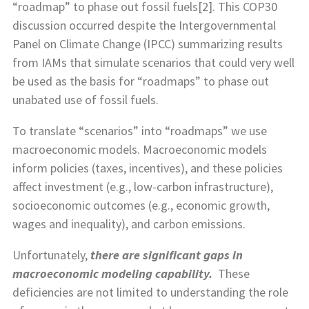
“roadmap” to phase out fossil fuels[2]. This COP30
discussion occurred despite the Intergovernmental
Panel on Climate Change (IPCC) summarizing results
from IAMs that simulate scenarios that could very well
be used as the basis for “roadmaps” to phase out
unabated use of fossil fuels.
To translate “scenarios” into “roadmaps” we use
macroeconomic models. Macroeconomic models
inform policies (taxes, incentives), and these policies
affect investment (e.g., low-carbon infrastructure),
socioeconomic outcomes (e.g., economic growth,
wages and inequality), and carbon emissions.
Unfortunately,
there are significant gaps in
macroeconomic modeling capability.
These
deficiencies are not limited to understanding the role