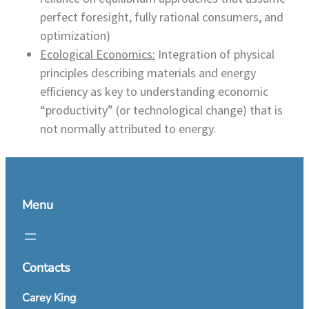
perfect foresight, fully rational consumers, and
optimization)
Ecological Economics:
Integration of physical
principles describing materials and energy
efficiency as key to understanding economic
“productivity” (or technological change) that is
not normally attributed to energy.
Menu
Contacts
Carey King