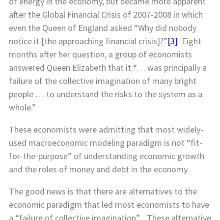
of energy in the economy, but became more apparent
after the Global Financial Crisis of 2007-2008 in which
even the Queen of England asked “Why did nobody
notice it [the approaching financial crisis]?”
[3]
Eight
months after her question, a group of economists
answered Queen Elizabeth that it “… was principally a
failure of the collective imagination of many bright
people … to understand the risks to the system as a
whole.”
These economists were admitting that most widely-
used macroeconomic modeling paradigm is not “fit-
for-the-purpose” of understanding economic growth
and the roles of money and debt in the economy.
The good news is that there are alternatives to the
economic paradigm that led most economists to have
a “failure of collective imagination”. These alternative