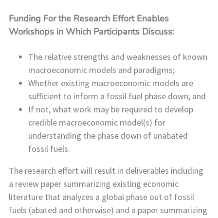
Funding For the Research Effort Enables
Workshops in Which Participants Discuss:
The relative strengths and weaknesses of known
macroeconomic models and paradigms;
Whether existing macroeconomic models are
sufficient to inform a fossil fuel phase down; and
If not, what work may be required to develop
credible macroeconomic model(s) for
understanding the phase down of unabated
fossil fuels.
The research effort will result in deliverables including
a review paper summarizing existing economic
literature that analyzes a global phase out of fossil
fuels (abated and otherwise) and a paper summarizing