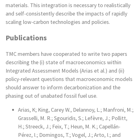
materials. This integration is necessary to realistically
and self-consistently describe the impacts of rapidly
scaling low-carbon technologies and policies.
Publications
TMC members have cooperated to write two papers
describing the (i) state of macroeconomics within
Integrated Assessment Models (Arias et al.) and (ii)
policy-relevant questions that macroeconomic models
should answer to inform decarbonization and the
phasing out of unabated fossil fuel use.
Arias, K; King, Carey W., Delannoy, L.; Manfroni, M.;
Grasselli, M. R.; Sgouridis, S.; Lefèvre, J.; Pollitt,
H.; Streeck, J.; Feix, T.; Heun, M. K.; Capellán-
Pérez, I.; Domingos, T.; Vogel, J.; Arto, I.; and