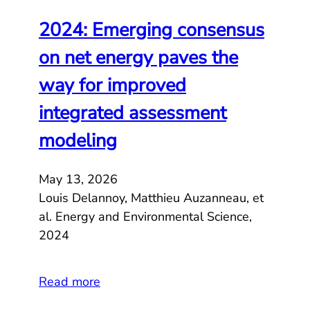
2024: Emerging consensus
on net energy paves the
way for improved
integrated assessment
modeling
May 13, 2026
Louis Delannoy, Matthieu Auzanneau, et
al. Energy and Environmental Science,
2024
Read more