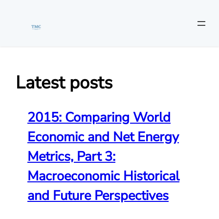
Skip
to
content
Latest posts
2015: Comparing World
Economic and Net Energy
Metrics, Part 3:
Macroeconomic Historical
and Future Perspectives