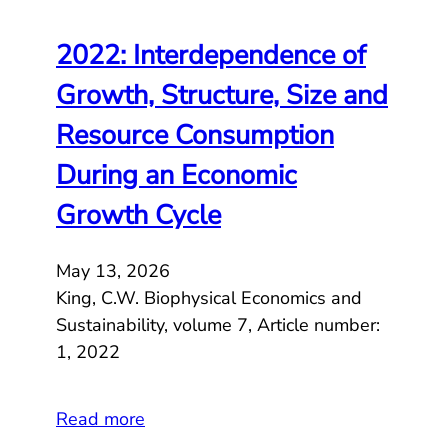
2022: Interdependence of
Growth, Structure, Size and
Resource Consumption
During an Economic
Growth Cycle
May 13, 2026
King, C.W. Biophysical Economics and
Sustainability, volume 7, Article number:
1, 2022
Read more