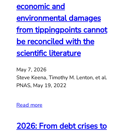
economic and
environmental damages
from tippingpoints cannot
be reconciled with the
scientific literature
May 7, 2026
Steve Keena, Timothy M. Lenton, et al.
PNAS, May 19, 2022
Read more
2026: From debt crises to