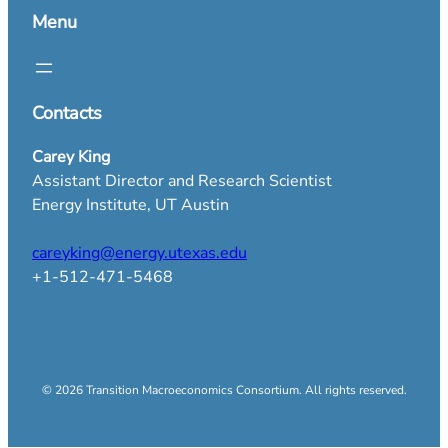
Menu
Contacts
Carey King
Assistant Director and Research Scientist
Energy Institute, UT Austin
careyking@energy.utexas.edu
+1-512-471-5468
© 2026 Transition Macroeconomics Consortium. All rights reserved.