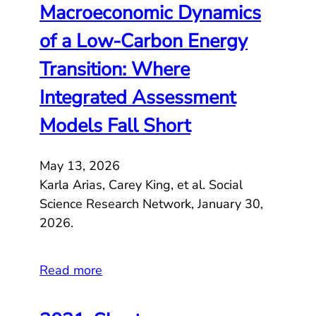
Macroeconomic Dynamics
of a Low-Carbon Energy
Transition: Where
Integrated Assessment
Models Fall Short
May 13, 2026
Karla Arias, Carey King, et al. Social
Science Research Network, January 30,
2026.
Read more