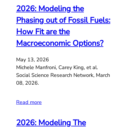
2026: Modeling the
Phasing out of Fossil Fuels:
How Fit are the
Macroeconomic Options?
May 13, 2026
Michele Manfroni, Carey King, et al.
Social Science Research Network, March
08, 2026.
Read more
2026: Modeling The