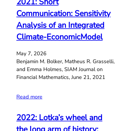
2021: Short
Communication: Sensitivity
Analysis of an Integrated
Climate-EconomicModel
May 7, 2026
Benjamin M. Bolker, Matheus R. Grasselli,
and Emma Holmes, SIAM Journal on
Financial Mathematics, June 21, 2021
Read more
2022: Lotka’s wheel and
the long arm of history: