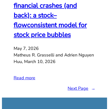
financial crashes (and
back): a stock–
flowconsistent model for
stock price bubbles
May 7, 2026
Matheus R. Grasselli and Adrien Nguyen
Huu, March 10, 2026
Read more
Next Page
→