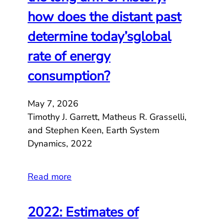
how does the distant past
determine today’sglobal
rate of energy
consumption?
May 7, 2026
Timothy J. Garrett, Matheus R. Grasselli,
and Stephen Keen, Earth System
Dynamics, 2022
Read more
2022: Estimates of