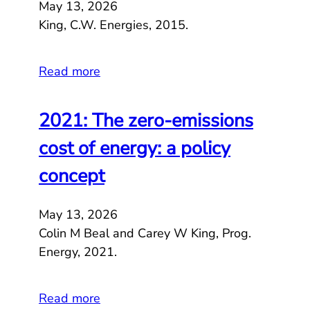
May 13, 2026
King, C.W. Energies, 2015.
Read more
2021: The zero-emissions
cost of energy: a policy
concept
May 13, 2026
Colin M Beal and Carey W King, Prog.
Energy, 2021.
Read more